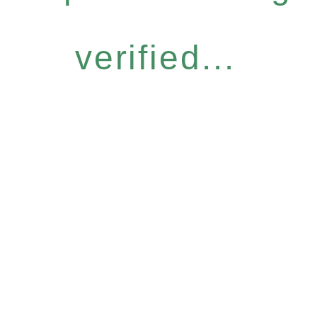
verified...