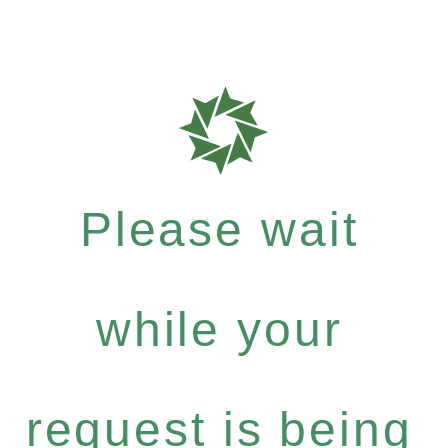
Please wait
while your
request is being