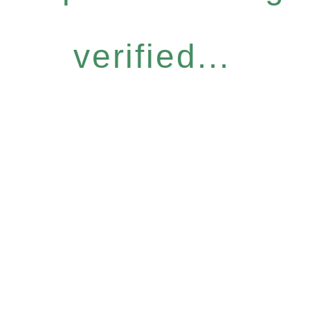
verified...