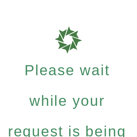
Please wait
while your
request is being