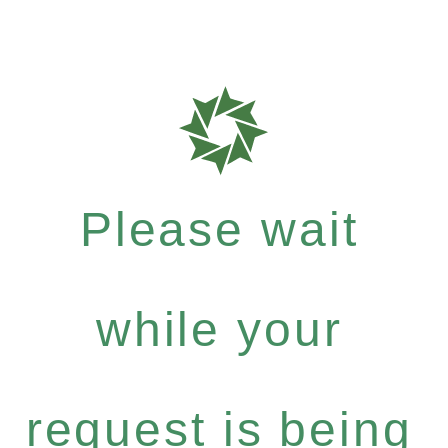
Please wait
while your
request is being