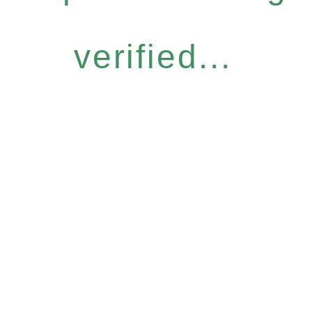
verified...