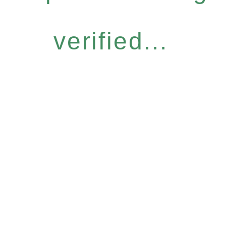
verified...