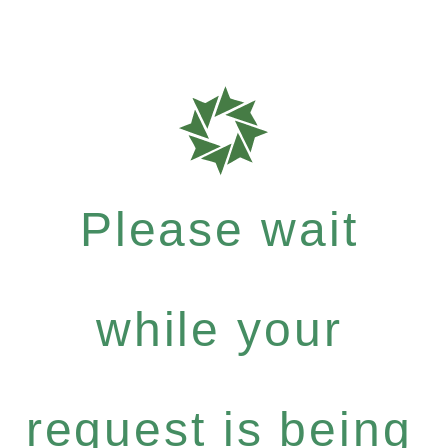
Please wait
while your
request is being