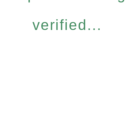
verified...