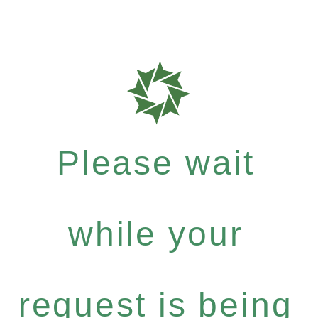
Please wait
while your
request is being