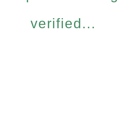
verified...