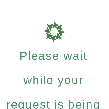
Please wait
while your
request is being