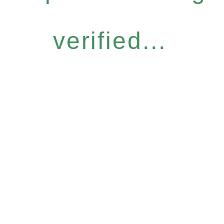
verified...