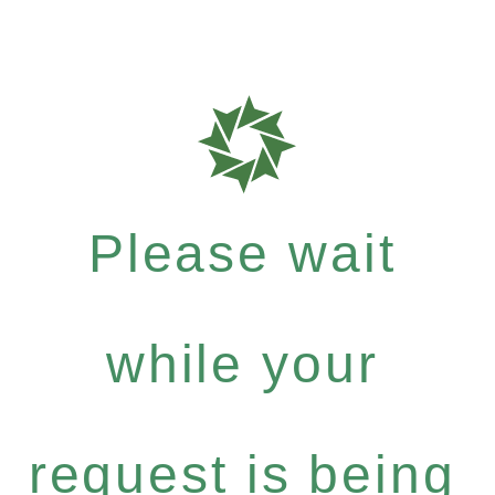
Please wait
while your
request is being