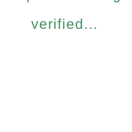
verified...