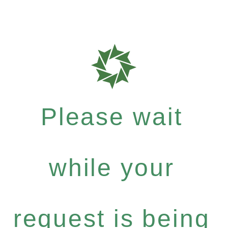
Please wait
while your
request is being