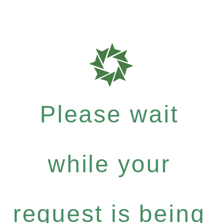
Please wait
while your
request is being