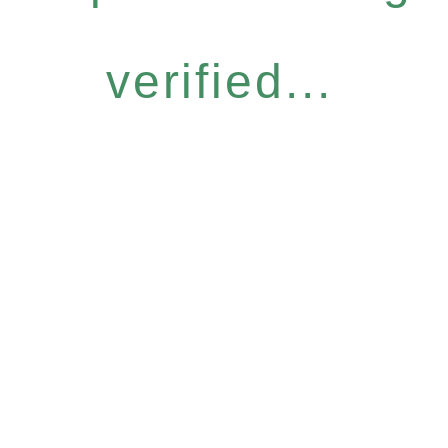
verified...