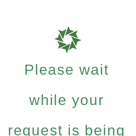
Please wait
while your
request is being