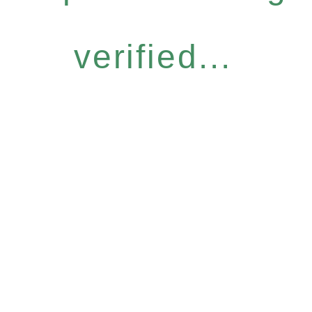
verified...