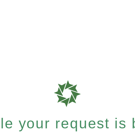
e your request is b