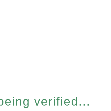
eing verified...