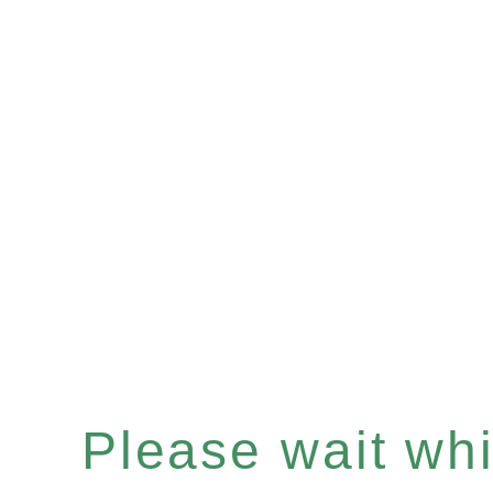
Please wait whil