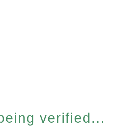
eing verified...