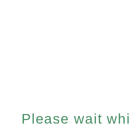
Please wait whil