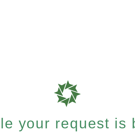
e your request is b