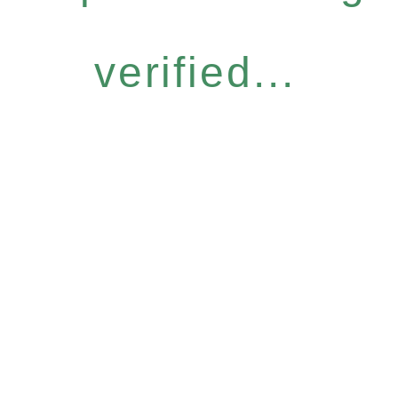
verified...