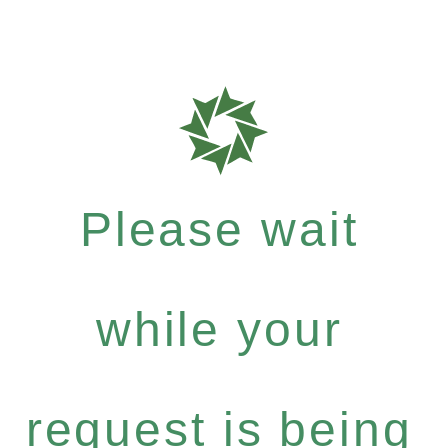
Please wait
while your
request is being