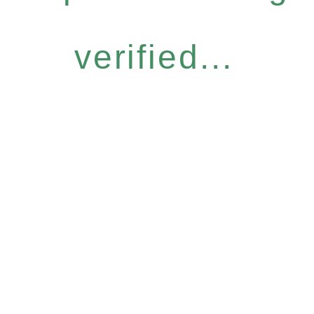
verified...