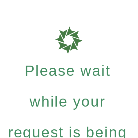
Please wait
while your
request is being