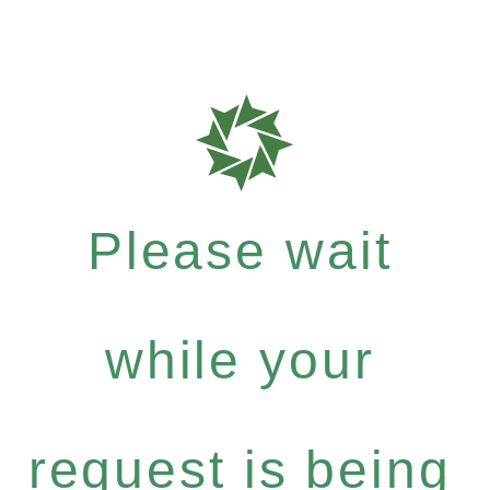
Please wait
while your
request is being