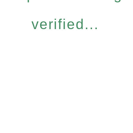
verified...