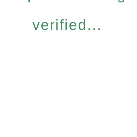
verified...