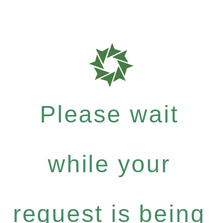
Please wait
while your
request is being