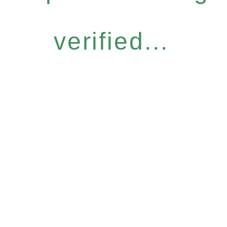
verified...