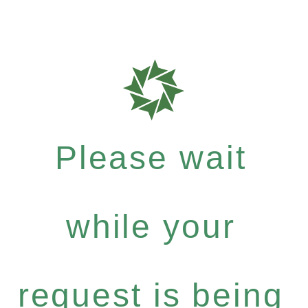
Please wait
while your
request is being