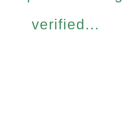
verified...