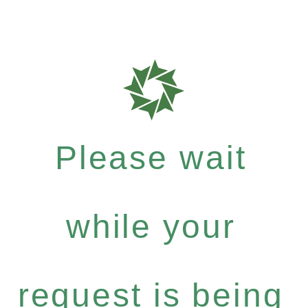
Please wait
while your
request is being