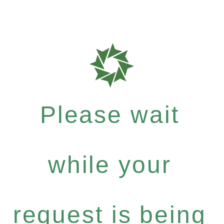
Please wait
while your
request is being