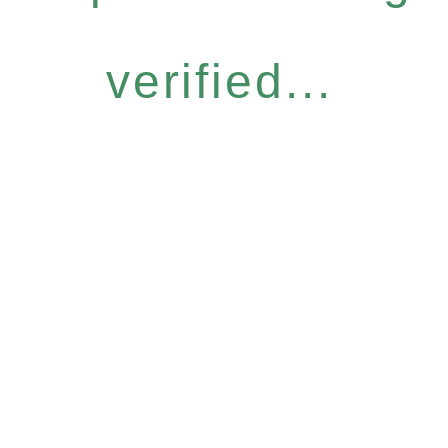
verified...