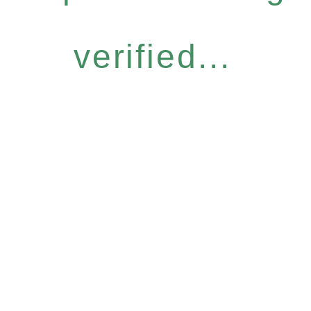
verified...