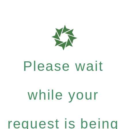
Please wait
while your
request is being