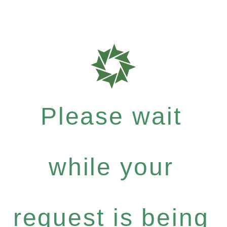
Please wait
while your
request is being