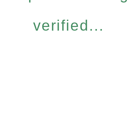
verified...