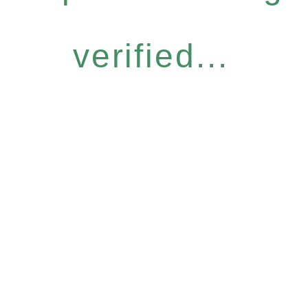
verified...