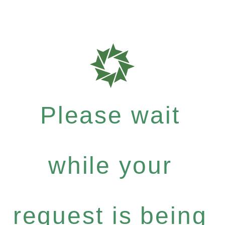
Please wait
while your
request is being