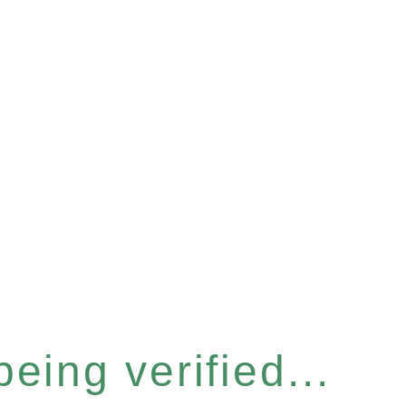
eing verified...