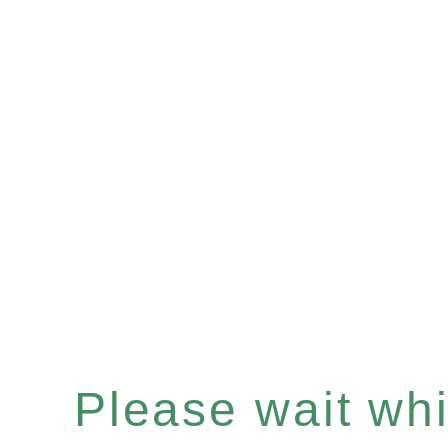
Please wait whil