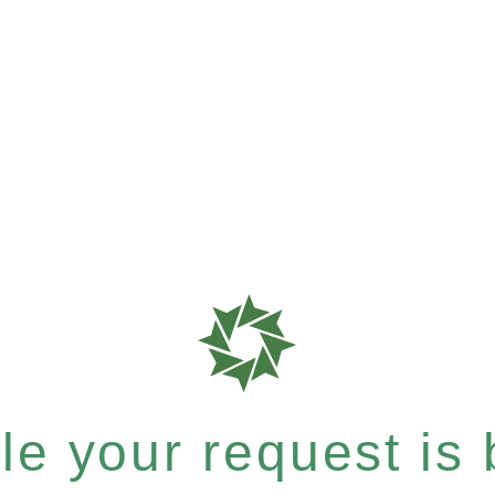
e your request is b