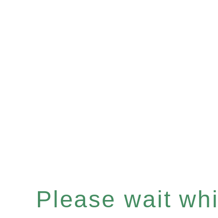
Please wait whil