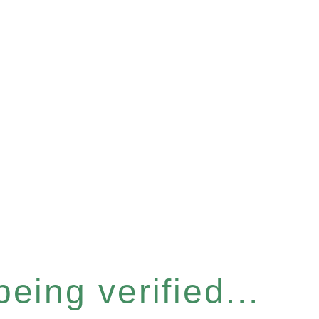
eing verified...