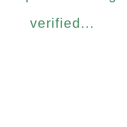
verified...