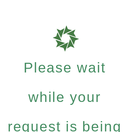
Please wait
while your
request is being