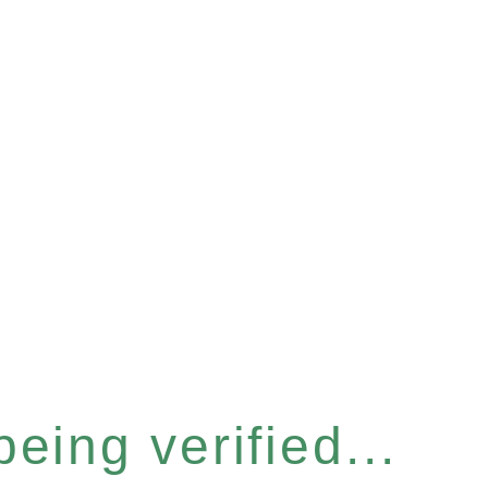
eing verified...