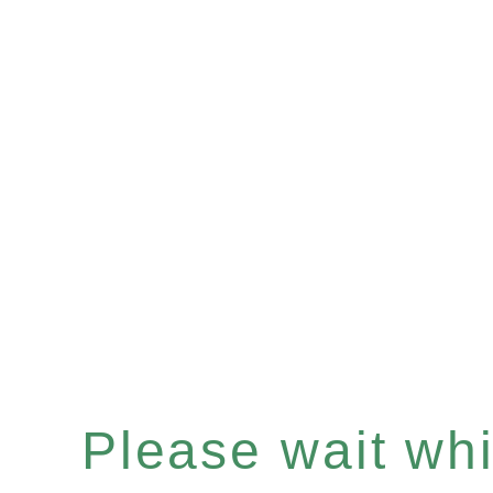
Please wait whil