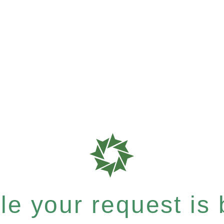
e your request is b