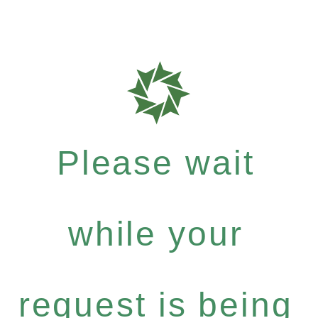
Please wait
while your
request is being