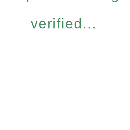
verified...