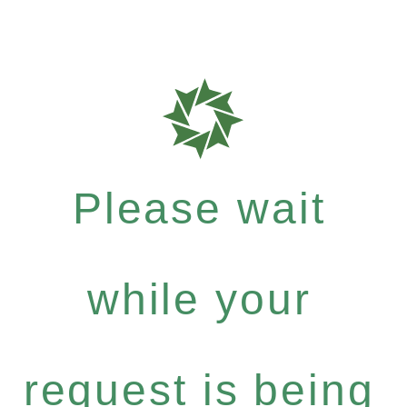
Please wait
while your
request is being