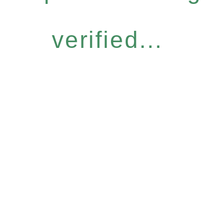
verified...