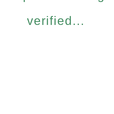
verified...