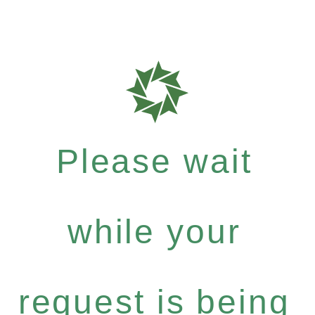
Please wait
while your
request is being