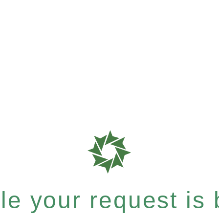
e your request is b