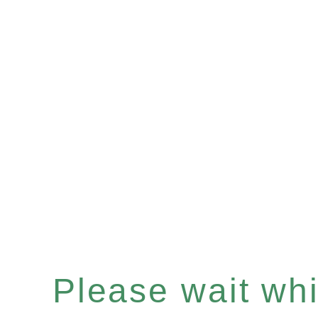
Please wait whil