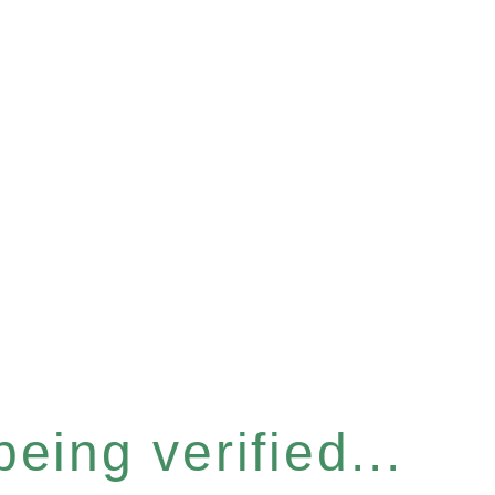
eing verified...