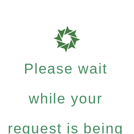
Please wait
while your
request is being