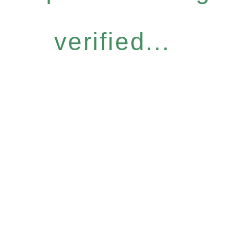
verified...