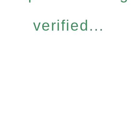
verified...