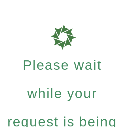
Please wait
while your
request is being