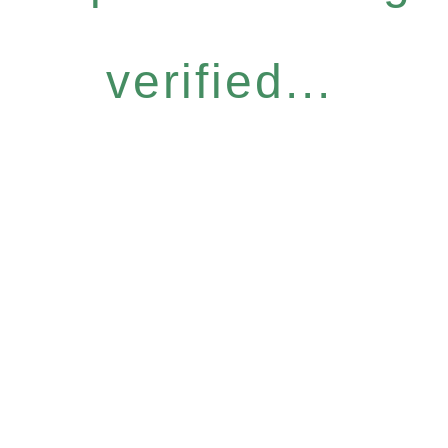
verified...