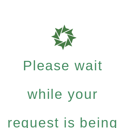
Please wait
while your
request is being