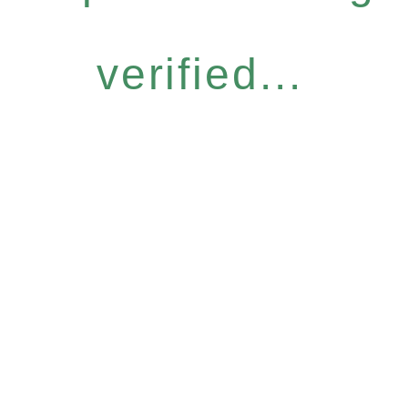
verified...