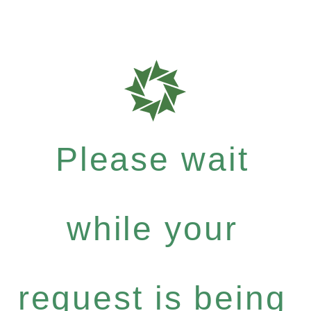
Please wait
while your
request is being