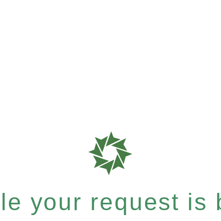
e your request is b