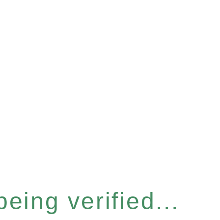
eing verified...