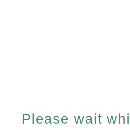
Please wait whil