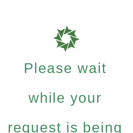
Please wait
while your
request is being