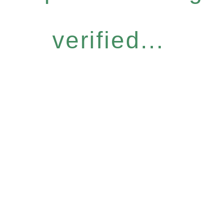
verified...