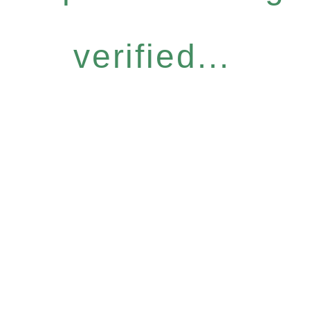
verified...