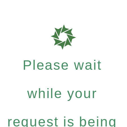
Please wait
while your
request is being