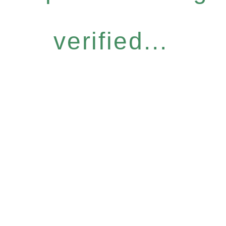
verified...