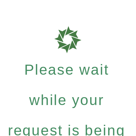
Please wait
while your
request is being