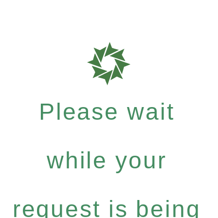
Please wait
while your
request is being