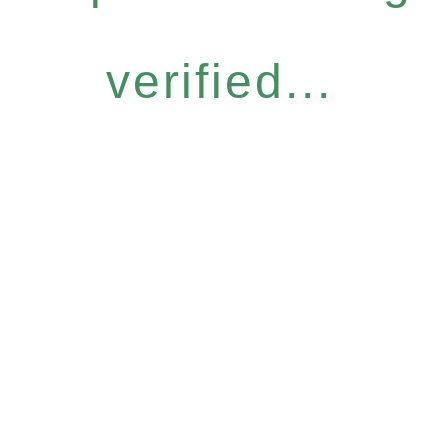
verified...