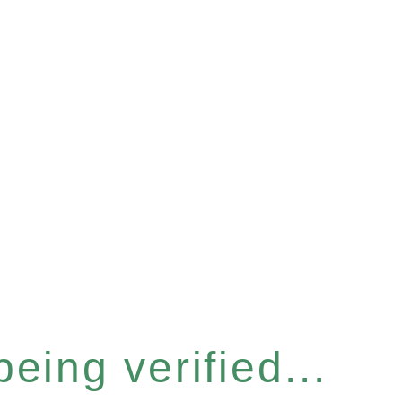
eing verified...