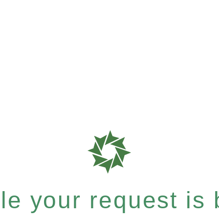
e your request is b