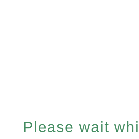
Please wait whil