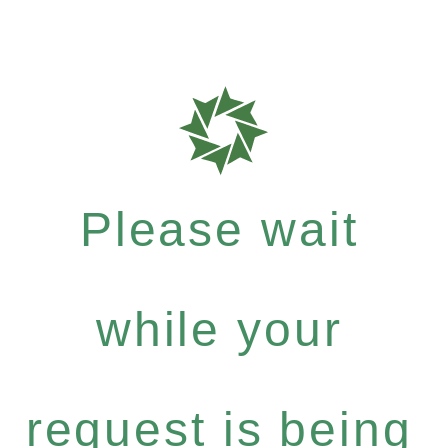
Please wait
while your
request is being