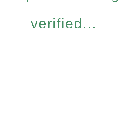
verified...