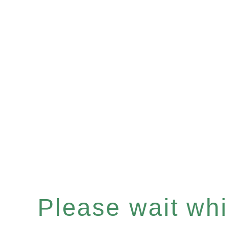
Please wait whil