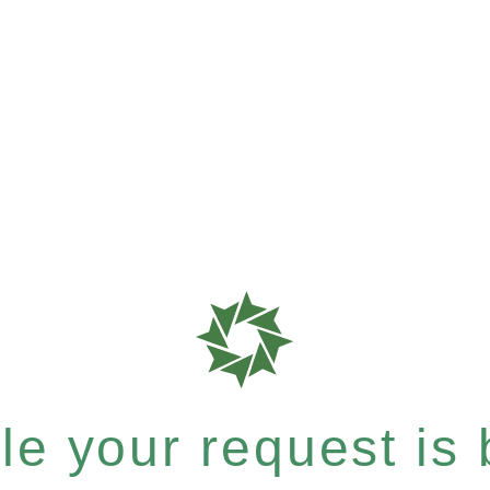
e your request is b