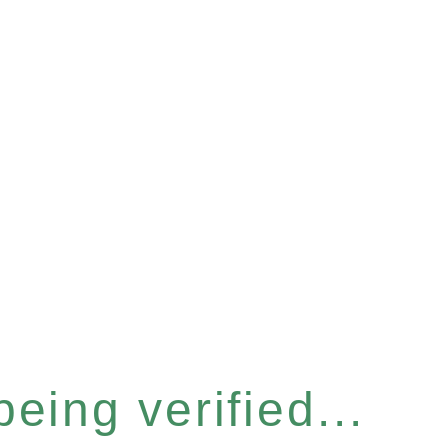
eing verified...