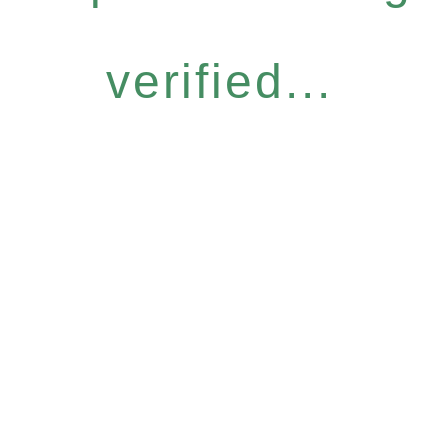
verified...