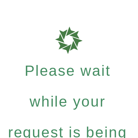
Please wait
while your
request is being