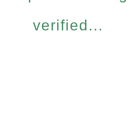
verified...