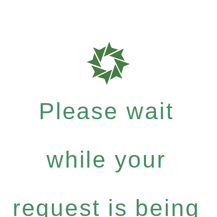
Please wait
while your
request is being