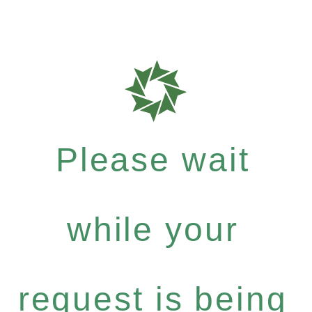
Please wait
while your
request is being