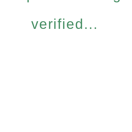
verified...