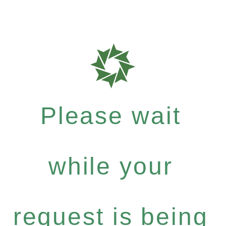
Please wait
while your
request is being