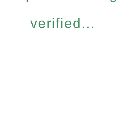
verified...