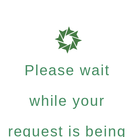
Please wait
while your
request is being