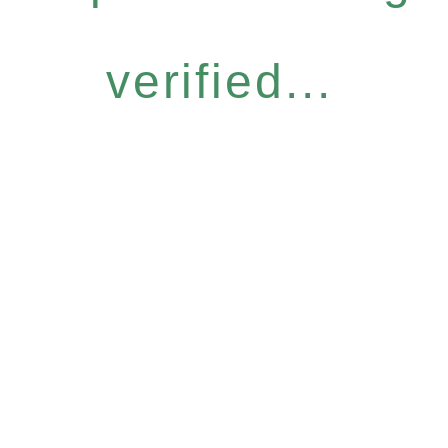
verified...