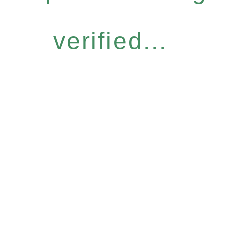
verified...