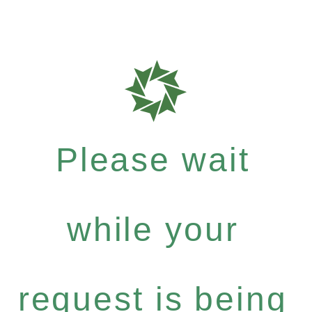
Please wait
while your
request is being