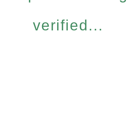
verified...