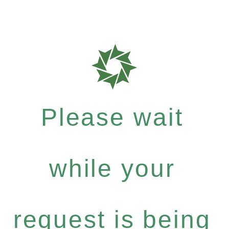
Please wait
while your
request is being