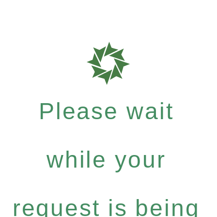
Please wait
while your
request is being