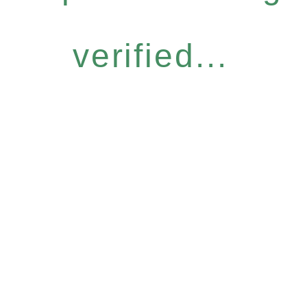
verified...